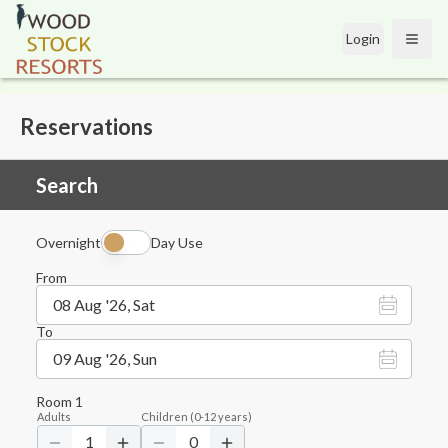
Login
Open
Reservations
Search
Overnight
Day Use
From
08 Aug '26, Sat
To
09 Aug '26, Sun
Room
1
Adults
Children
(
0-12
years)
1
0