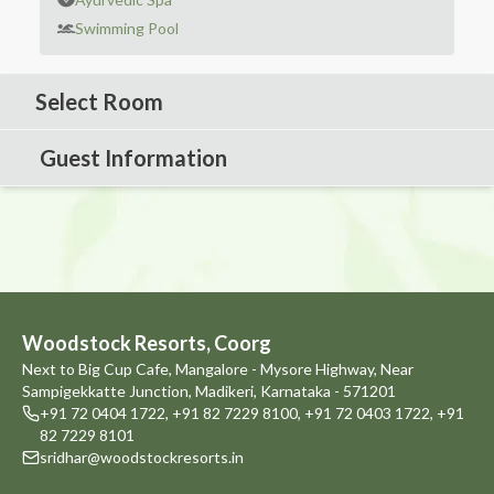
Swimming Pool
Select Room
Guest Information
Woodstock Resorts, Coorg
Next to Big Cup Cafe, Mangalore - Mysore Highway, Near
Sampigekkatte Junction, Madikeri, Karnataka - 571201
+91 72 0404 1722
,
+91 82 7229 8100
,
+91 72 0403 1722
,
+91
82 7229 8101
sridhar@woodstockresorts.in