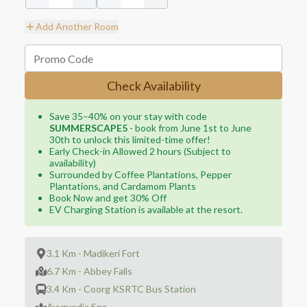
Add Another Room
Check Availability
Save 35–40% on your stay with code
SUMMERSCAPE5
- book from June 1st to June
30th to unlock this limited-time offer!
Early Check-in Allowed 2 hours (Subject to
availability)
Surrounded by Coffee Plantations, Pepper
Plantations, and Cardamom Plants
Book Now and get 30% Off
EV Charging Station is available at the resort.
3.1 Km - Madikeri Fort
6.7 Km - Abbey Falls
3.4 Km - Coorg KSRTC Bus Station
Ayurvedic Spa